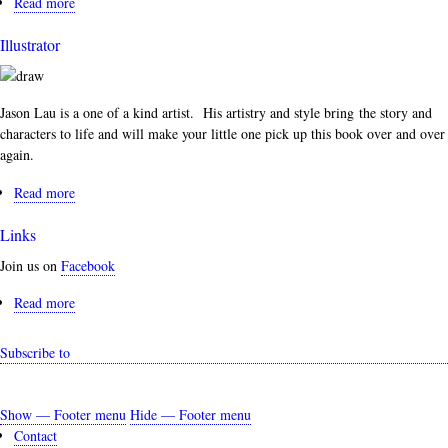
Read more
about
Authors
Illustrator
Jason Lau is a one of a kind artist. His artistry and style bring the story and
characters to life and will make your little one pick up this book over and over
again.
Read more
about
Illustrator
Links
Join us on
Facebook
Read more
about
Links
Subscribe to
Show — Footer menu
Hide — Footer menu
Footer
Contact