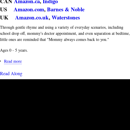
CAN
Amazon.ca
,
Indigo
US
Amazon.com
,
Barnes & Noble
UK
Amazon.co.uk
,
Waterstones
Through gentle rhyme and using a variety of everyday scenarios, including
school drop off, mommy's doctor appointment, and even separation at bedtime,
little ones are reminded that "Mommy always comes back to you."
Ages 0 - 5 years.
Read more
about
Book
Read Along