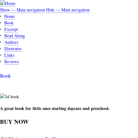
Skip
to
Show — Main navigation
Hide — Main navigation
Main
main
Home
navigation
content
Book
Excerpt
Read Along
Authors
Illustrator
Links
Reviews
Book
A great book for little ones starting daycare and preschool.
BUY NOW