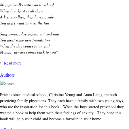
Mommy walks with you to school
When breakfast is all done
A kiss goodbye, then hurry inside
You don't want to miss the fun
Sing songs, play games, eat and nap
You meet some new friends too
When the day comes to an end
Mommy always comes back to you"
Read more
about
Excerpt
Authors
Friends since medical school, Christine Yeung and Anna Liang are both
practicing family physicians. They each have a family with two young boys,
who are the inspiration for this book. When the boys started preschool they
wanted a book to help them with their feelings of anxiety. They hope this
book will help your child and become a favorite in your home.