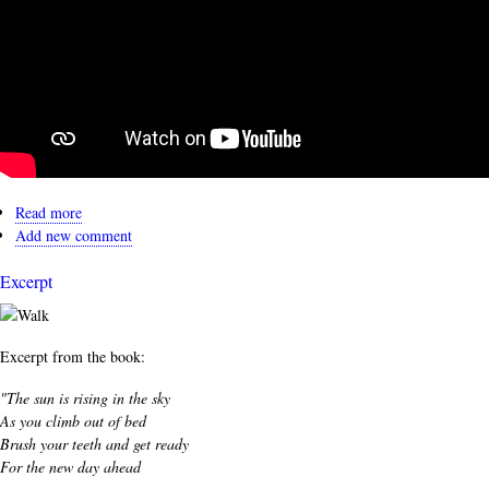
Read more
about
Add new comment
Read
Along
Excerpt
Excerpt from the book:
"The sun is rising in the sky
As you climb out of bed
Brush your teeth and get ready
For the new day ahead