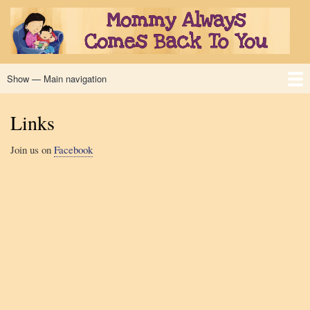
Skip
to
main
content
Show — Main navigation
Main
navigation
Home
Book
Excerpt
Read Along
Authors
Illustrator
Links
Reviews
Links
Join us on
Facebook