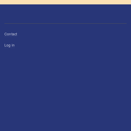
Footer
Contact
menu
User
Log in
account
menu